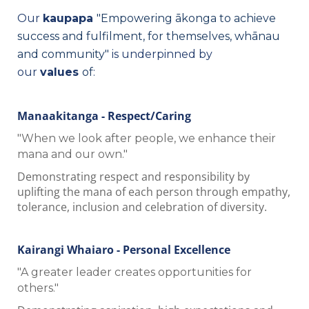
Our
kaupapa
"Empowering ākonga to achieve
success and fulfilment, for themselves, whānau
and community"
is underpinned by
our
values
of
:
Manaakitanga - Respect/Caring
"When we look after people, we enhance their
mana and our own."
Demonstrating respect and responsibility by
uplifting the mana of each person through empathy,
tolerance, inclusion and celebration of diversity.
Kairangi Whaiaro - Personal Excellence
"A greater leader creates opportunities for
others."