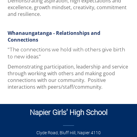
Demonstrating aspiration, high expectations and
excellence, growth mindset, creativity, commitment
and resilience.
Whanaungatanga - Relationships and
Connections
"The connections we hold with others give birth
to new ideas."
Demonstrating participation, leadership and service
through working with others and making good
connections with our community. Positive
interactions with peers/staff/community.
Napier Girls' High School
______
Clyde Road, Bluff Hill, Napier 4110