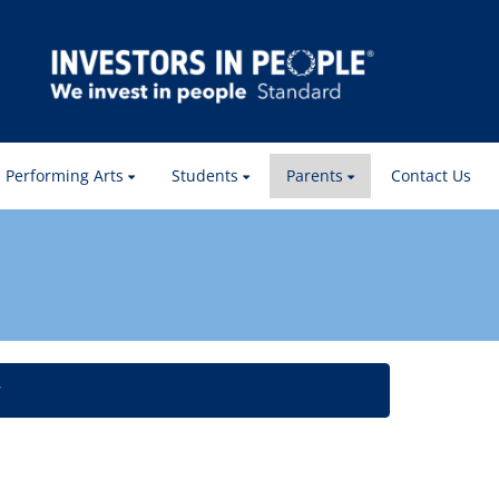
Performing Arts
Students
Parents
Contact Us
w