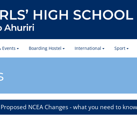
 Events
Boarding Hostel
International
Sport
s
Proposed NCEA Changes - what you need to kno