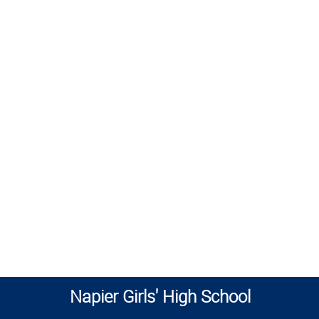
Napier Girls' High School