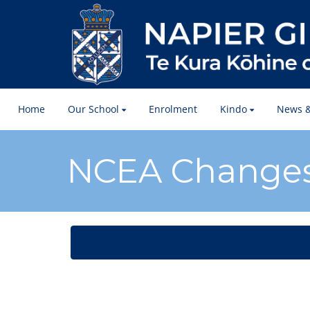
Home
Our School
Enrolment
Kindo
News &
​​​​​​​NCEA Change