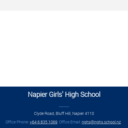
Napier Girls' High School
______
Clyde Road, Bluff Hill, Napier 4110
Office Phone:
+64 6 835 1069
Office Email:
nghs@nghs.school.nz