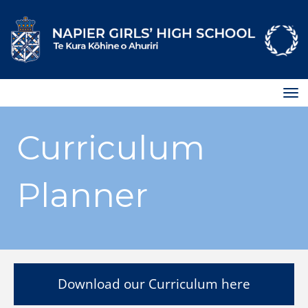
Toggle
Curriculum
Planner
Download our Curriculum here