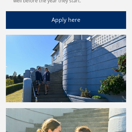
well before the year they start.
Apply here