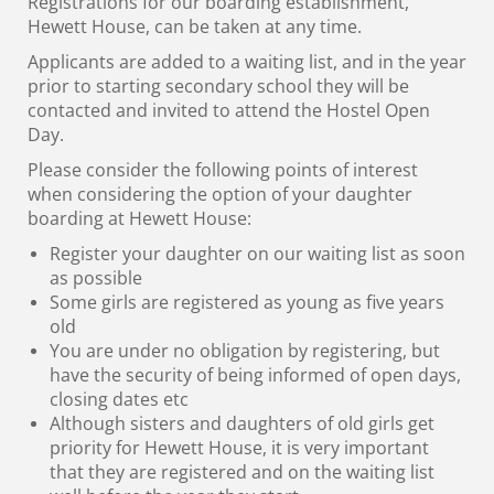
Registrations for our
boarding establishment,
Hewett House, can be taken at any time.
Applicants are added to a waiting list, and in the year
prior to starting secondary school they will be
contacted and invited to attend the Hostel Open
Day.
Please consider the following points of interest
when considering the option of your daughter
boarding at Hewett House:
Register your daughter on our waiting list as soon
as possible
Some girls are registered as young as five years
old
You are under no obligation by registering, but
have the security of being informed of open days,
closing dates etc
Although sisters and daughters of old girls get
priority for Hewett House, it is very important
that they are registered and on the waiting list