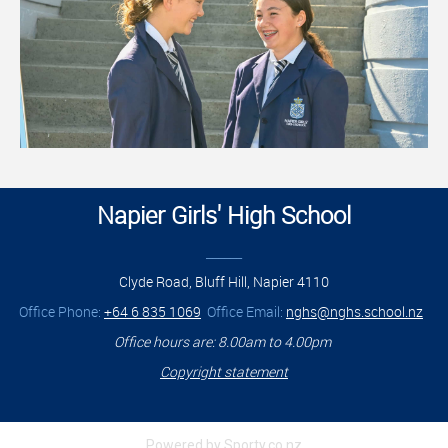
Napier Girls' High School
______
Clyde Road, Bluff Hill, Napier 4110
Office Phone:
+64 6 835 1069
Office Email:
nghs@nghs.school.nz
Office hours are: 8.00am to 4.00pm
Copyright statement
Powered by Sporty.co.nz