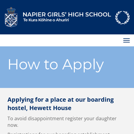
Toggle
How to Apply
Applying for a place at our boarding
hostel, Hewett House
To avoid disappointment register your daughter
now.