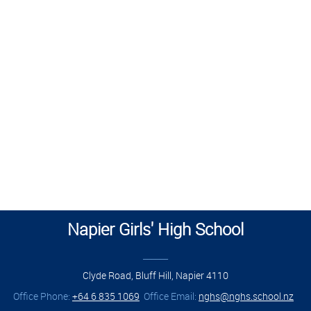
Napier Girls' High School
______
Clyde Road, Bluff Hill, Napier 4110
Office Phone:
+64 6 835 1069
Office Email:
nghs@nghs.school.nz