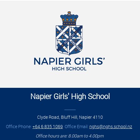
Napier Girls' High School
______
Clyde Road, Bluff Hill, Napier 4110
Office Phone:
+64 6 835 1069
Office Email:
nghs@nghs.school.nz
Office hours are: 8.00am to 4.00pm