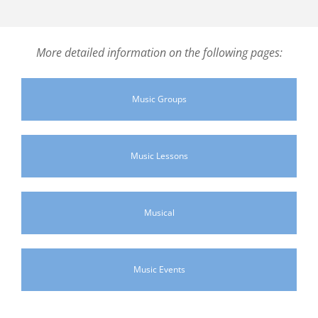
More detailed information on the following pages:
Music Groups
Music Lessons
Musical
Music Events