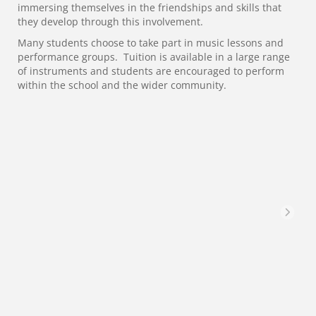
immersing themselves in the friendships and skills that
they develop through this involvement.
Many students choose to take part in music lessons and
performance groups. Tuition is available in a large range
of instruments and students are encouraged to perform
within the school and the wider community.