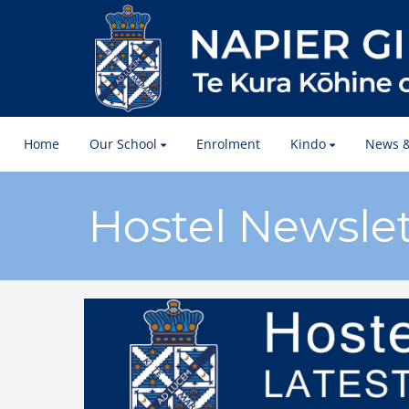
Home
Our School
Enrolment
Kindo
News &
Hostel Newslet