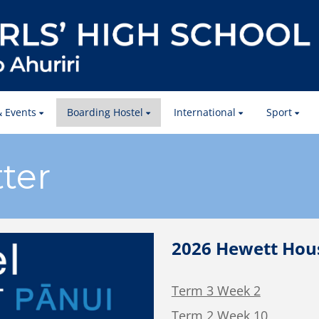
 Events
Boarding Hostel
International
Sport
ter
2026 Hewett Hous
Term 3 Week 2
Term 2 Week 10