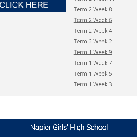
Term 2 Week 8
Term 2 Week 6
Term 2 Week 4
Term 2 Week 2
Term 1 Week 9
Term 1 Week 7
Term 1 Week 5
Term 1 Week 3
Napier Girls' High School