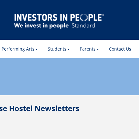
Performing Arts
Students
Parents
Contact Us
e Hostel Newsletters