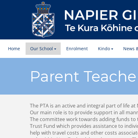
Home
Our School
Enrolment
Kindo
News &
Parent Teache
The PTA is an active and integral part of life at
Our main role is to provide support in all man
The committee work towards adding funds to 
Trust Fund which provides assistance to indiv
help with travel costs and other costs associa