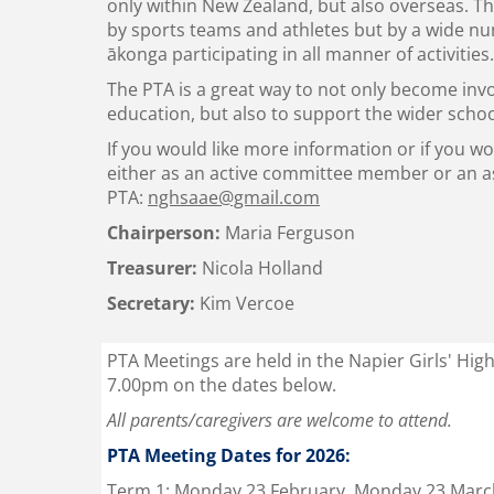
only within New Zealand, but also overseas. Th
by sports teams and athletes but by a wide n
ākonga
participating in all manner of activities.
The PTA is a great way to not only become inv
education, but also to support the wider sch
If you would like more information or if you w
either as an active committee member or an as
PTA:
nghsaae@gmail.com
Chairperson:
Maria Ferguson
Treasurer:
Nicola Holland
Secretary:
Kim Vercoe
PTA Meetings are held in the Napier Girls' Hig
7.00pm on the dates below.
All parents/caregivers are welcome to attend.
PTA Meeting Dates for 2026:
Term 1: Monday 23 February, Monday 23 Marc