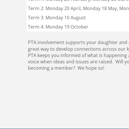
Term 2: Monday 20 April, Monday 18 May, Mon
Term 3: Monday 10 August
Term 4: Monday 19 October
PTA involvement supports your daughter and all
great way to develop connections across our 
PTA keeps you informed of what is happening a
voice when ideas and issues are raised. Will y
becoming a member? We hope so!