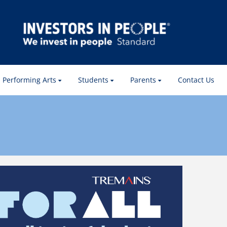
Performing Arts
Students
Parents
Contact Us