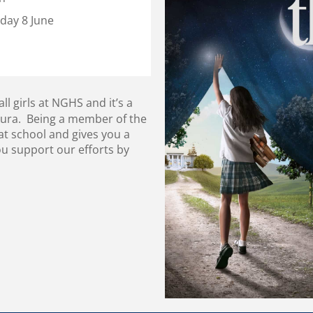
day 8 June
 girls at NGHS and it’s a
kura. Being a member of the
t school and gives you a
ou support our efforts by