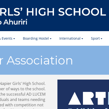
 Events
Boarding Hostel
International
Sport
r Association
 Napier Girls’ High School.
ner of ways to the school.
the successful AD LUCEM
iduals and teams needing
ted with competition not