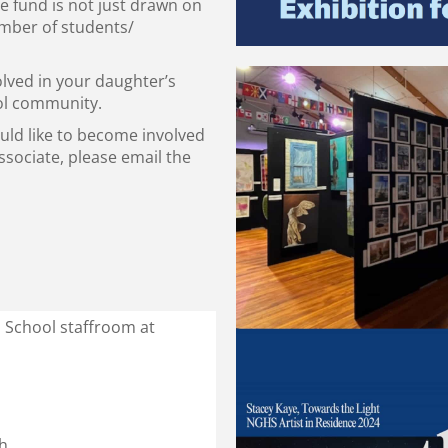
e fund is not just drawn on
umber of students/
olved in your daughter’s
ool community.
ould like to become involved
sociate, please email the
h School staffroom at
h