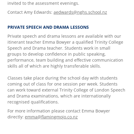
invited to the assessment evenings.
Contact Amy Edwards:
aedwards@nghs.school.nz
PRIVATE SPEECH AND DRAMA LESSONS
Private speech and drama lessons are available with our
itinerant teacher Emma Bowyer a qualified Trinity College
Speech and Drama teacher. Students work in small
groups to develop confidence in public speaking,
performance, team building and effective communication
skills all of which are highly transferable skills.
Classes take place during the school day with students
coming out of class for one session per week. Students
can work toward external Trinity College of London Speech
and Drama examinations, which are internationally
recognised qualifications.
For more information please contact Emma Bowyer
directly:
emma@flamingmojo.co.nz