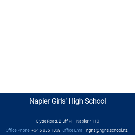
Napier Girls' High School
______
Clyde Road, Bluff Hill, Napier 4110
Office Phone:
+64 6 835 1069
Office Email:
nghs@nghs.school.nz