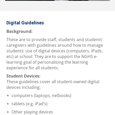
Digital Guidelines
Background:
These are to provide staff, students and students’
caregivers with guidelines around how to manage
students’ use of digital devices (computers, iPads,
etc) at school. They are to support the NGHS e-
learning goal of personalising the learning
experience for all students.
Student Devices:
These guidelines cover all student-owned digital
devices including:
computers (laptops, netbooks)
tablets (e.g. iPad’s)
Other playing devices