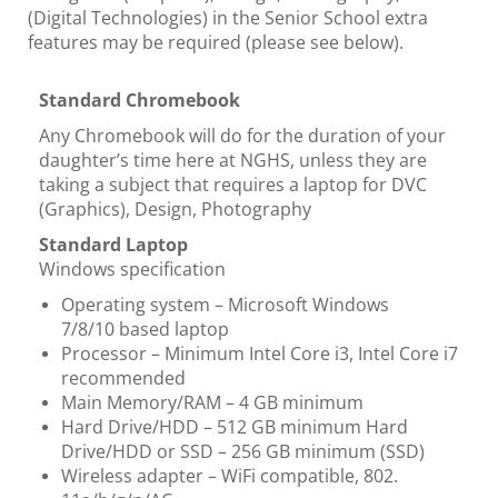
(Digital Technologies) in the Senior School extra
features may be required (please see below).
Standard Chromebook
Any Chromebook will do for the duration of your
daughter’s time here at NGHS, unless they are
taking a subject that requires a laptop for DVC
(Graphics), Design, Photography
Standard Laptop
Windows specification
Operating system – Microsoft Windows
7/8/10 based laptop
Processor – Minimum Intel Core i3, Intel Core i7
recommended
Main Memory/RAM – 4 GB minimum
Hard Drive/HDD – 512 GB minimum Hard
Drive/HDD or SSD – 256 GB minimum (SSD)
Wireless adapter – WiFi compatible, 802.