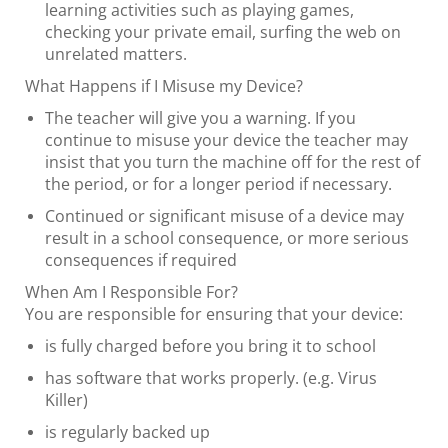
learning activities such as playing games,
checking your private email, surfing the web on
unrelated matters.
What Happens if I Misuse my Device?
The teacher will give you a warning. If you
continue to misuse your device the teacher may
insist that you turn the machine off for the rest of
the period, or for a longer period if necessary.
Continued or significant misuse of a device may
result in a school consequence, or more serious
consequences if required
When Am I Responsible For?
​​​​​​​You are responsible for ensuring that your device:
is fully charged before you bring it to school
has software that works properly. (e.g. Virus
Killer)
is regularly backed up