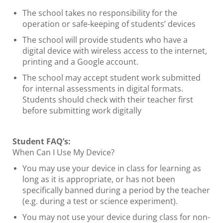
The school takes no responsibility for the
operation or safe-keeping of students’ devices
The school will provide students who have a
digital device with wireless access to the internet,
printing and a Google account.
The school may accept student work submitted
for internal assessments in digital formats.
Students should check with their teacher first
before submitting work digitally
Student FAQ’s:
When Can I Use My Device?
You may use your device in class for learning as
long as it is appropriate, or has not been
specifically banned during a period by the teacher
(e.g. during a test or science experiment).
You may not use your device during class for non-