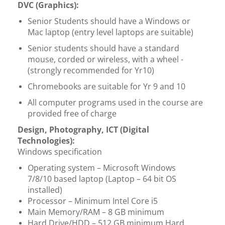
DVC (Graphics):
Senior Students should have a Windows or
Mac laptop (entry level laptops are suitable)
Senior students should have a standard
mouse, corded or wireless, with a wheel -
(strongly recommended for Yr10)
Chromebooks are suitable for Yr 9 and 10
All computer programs used in the course are
provided free of charge
Design, Photography, ICT (Digital
Technologies):
Windows specification
Operating system – Microsoft Windows
7/8/10 based laptop (Laptop – 64 bit OS
installed)
Processor – Minimum Intel Core i5
Main Memory/RAM – 8 GB minimum
Hard Drive/HDD – 512 GB minimum Hard