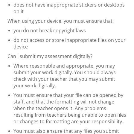
does not have inappropriate stickers or desktops
on it
When using your device, you must ensure that:
you do not break copyright laws
do not access or store inappropriate files on your
device
Can I submit my assessment digitally?
Where reasonable and appropriate, you may
submit your work digitally. You should always
check with your teacher that you may submit
your work digitally.
You must ensure that your file can be opened by
staff, and that the formatting will not change
when the teacher opens it. Any problems
resulting from teachers being unable to open files
or changes to formatting are your responsibility.
You must also ensure that any files you submit