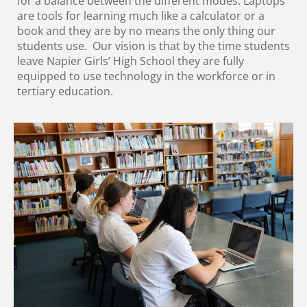
for a balance between the different modes. Laptops
are tools for learning much like a calculator or a
book and they are by no means the only thing our
students use. Our vision is that by the time students
leave Napier Girls’ High School they are fully
equipped to use technology in the workforce or in
tertiary education.