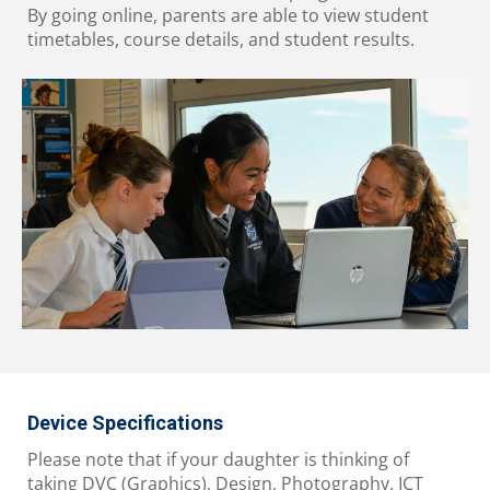
By going online, parents are able to view student
timetables, course details, and student results.
Device Specifications
Please note that if your daughter is thinking of
taking DVC (Graphics), Design, Photography, ICT