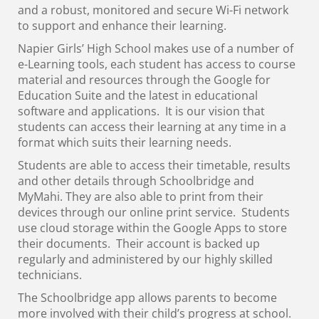
and a robust, monitored and secure Wi-Fi network
to support and enhance their learning.
Napier Girls’ High School makes use of a number of
e-Learning tools, each student has access to course
material and resources through the Google for
Education Suite and the latest in educational
software and applications. It is our vision that
students can access their learning at any time in a
format which suits their learning needs.
Students are able to access their timetable, results
and other details through Schoolbridge and
MyMahi. They are also able to print from their
devices through our online print service. Students
use cloud storage within the Google Apps to store
their documents. Their account is backed up
regularly and administered by our highly skilled
technicians.
The Schoolbridge app allows parents to become
more involved with their child’s progress at school.