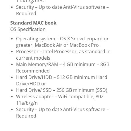
11a/b/g/n/AC
Security – Up to date Anti-Virus software –
Required
Standard MAC book
​​​​​​​OS Specification
Operating system – OS X Snow Leopard or
greater, MacBook Air or MacBook Pro
Processor – Intel Processor, as standard in
current models
Main Memory/RAM – 4 GB minimum – 8GB
Recommended
Hard Drive/HDD – 512 GB minimum Hard
Drive/HDD or
Hard Drive/ SSD – 256 GB minimum (SSD)
Wireless adapter – WiFi compatible, 802.
11a/b/g/n
Security – Up to date Anti-Virus software –
Required