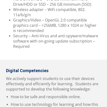
Drive/HDD or SSD – 256 GB minimum (SSD)
Wireless adapter – WiFi compatible, 802.
11a/b/g/n
Graphics/Video – OpenGL 2.0 compatible
graphics card – >256MB, 1280 x 1024 or higher
is recommended
Security – Anti-Virus and anti-spyware/malware
software with on-going update subscription –
Required
Digital Competencies
We actively support students to use their devices
effectively and efficiently for learning. Students are
supported to develop the following knowledge:
How to be safe and responsible online.
How to use technology for learning and how this