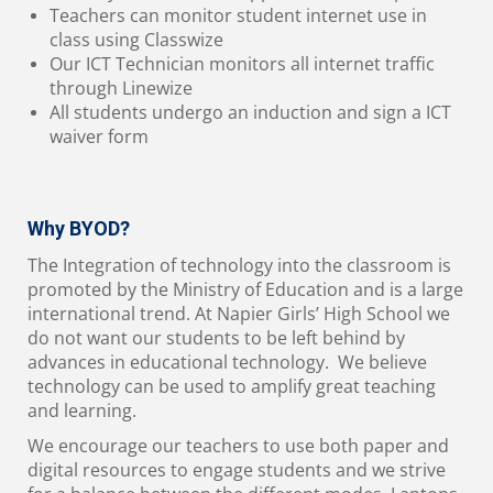
Teachers can monitor student internet use in
class using Classwize
Our ICT Technician monitors all internet traffic
through Linewize
All students undergo an induction and sign a ICT
waiver form
Why BYOD?
The Integration of technology into the classroom is
promoted by the Ministry of Education and is a large
international trend. At Napier Girls’ High School we
do not want our students to be left behind by
advances in educational technology. We believe
technology can be used to amplify great teaching
and learning.
We encourage our teachers to use both paper and
digital resources to engage students and we strive