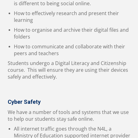
is different to being social online.
How to effectively research and present their
learning
How to organise and archive their digital files and
folders
How to communicate and collaborate with their
peers and teachers
Students undergo a Digital Literacy and Citizenship
course. This will ensure they are using their devices
safely and effectively.
Cyber Safety
We have a number of tools and systems that we use
to help our students stay safe online.
All internet traffic goes through the N4L, a
Ministry of Education supported internet provider