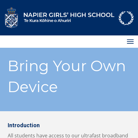
Toggle
Bring Your Own
Device
Introduction
All students have access to our ultrafast broadband