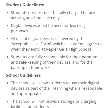
Student Guidelines:
Students devices must be fully charged before
arriving at school each day
Digital devices must be used for learning
purposes.
All use of digital devices is covered by the
‘Acceptable Use Form’, which all students agree to
when they enrol at Napier Girls’ High School
Students are fully responsible for the operation
and safe-keeping of their devices, and for the
back-up of their work.
School Guidelines:
The school will allow students to use their digital
devices as part of their learning where reasonable
and appropriate
The school will not provide storage or charging
facilities for students